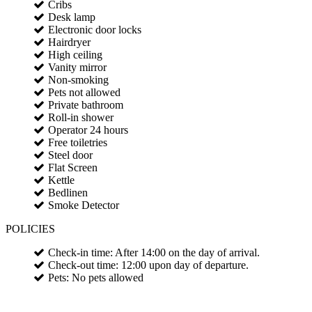
Cribs
Desk lamp
Electronic door locks
Hairdryer
High ceiling
Vanity mirror
Non-smoking
Pets not allowed
Private bathroom
Roll-in shower
Operator 24 hours
Free toiletries
Steel door
Flat Screen
Kettle
Bedlinen
Smoke Detector
POLICIES
Check-in time: After 14:00 on the day of arrival.
Check-out time: 12:00 upon day of departure.
Pets: No pets allowed