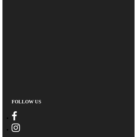
FOLLOW US