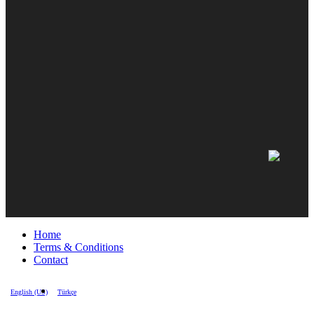
Home
Terms & Conditions
Contact
English (US)
Türkçe