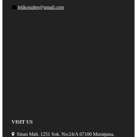
lelikosuites@gmail.com
VISIT US
Sinan Mah. 1251 Sok. No:24/A 07100 Muratpasa,