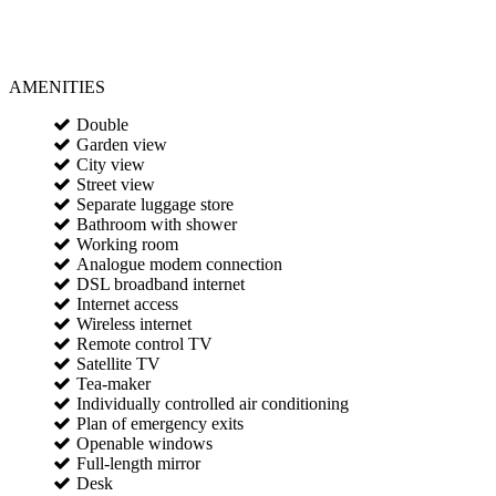
AMENITIES
Double
Garden view
City view
Street view
Separate luggage store
Bathroom with shower
Working room
Analogue modem connection
DSL broadband internet
Internet access
Wireless internet
Remote control TV
Satellite TV
Tea-maker
Individually controlled air conditioning
Plan of emergency exits
Openable windows
Full-length mirror
Desk