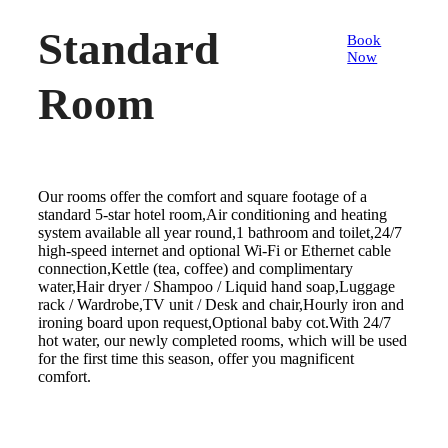
Standard
Book
Now
Room
Our rooms offer the comfort and square footage of a
standard 5-star hotel room,Air conditioning and heating
system available all year round,1 bathroom and toilet,24/7
high-speed internet and optional Wi-Fi or Ethernet cable
connection,Kettle (tea, coffee) and complimentary
water,Hair dryer / Shampoo / Liquid hand soap,Luggage
rack / Wardrobe,TV unit / Desk and chair,Hourly iron and
ironing board upon request,Optional baby cot.With 24/7
hot water, our newly completed rooms, which will be used
for the first time this season, offer you magnificent
comfort.