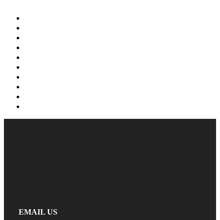
EMAIL US