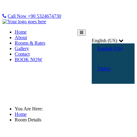
Call Now +90 5324674730
Home
About
English (US)
Rooms & Rates
Gallery
English (US)
Contact
BOOK NOW
Türkçe
Room Details
You Are Here:
Home
Room Details