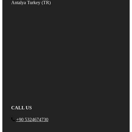
Antalya Turkey (TR)
CALL US
+90 5324674730