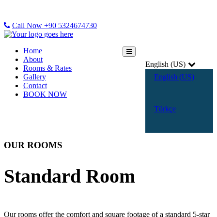
Call Now +90 5324674730
Home
About
English (US)
Rooms & Rates
Gallery
English (US)
Contact
BOOK NOW
Türkçe
OUR ROOMS
Standard Room
Our rooms offer the comfort and square footage of a standard 5-star