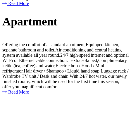
Read More
Apartment
Offering the comfort of a standard apartment,Equipped kitchen,
separate bathroom and toilet,Air conditioning and central heating
system available all year round,24/7 high-speed internet and optional
Wi-Fi or Ethernet cable connection,1 extra sofa bed,Complimentary
kettle (tea, coffee) and water,Electric hob / Hood / Mini
refrigerator,Hair dryer / Shampoo / Liquid hand soap,Luggage rack /
Wardrobe,TV unit / Desk and chair. With 24/7 hot water, our newly
finished rooms, which will be used for the first time this season,
offer you magnificent comfort.
Read More