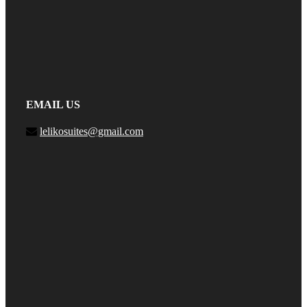
EMAIL US
lelikosuites@gmail.com