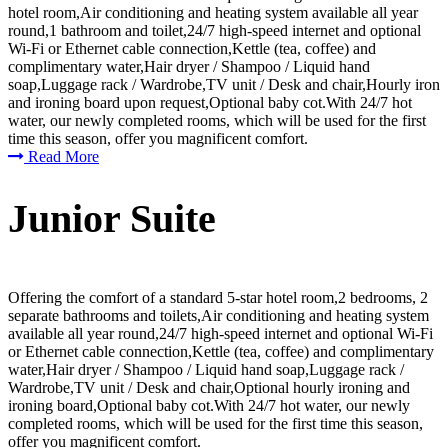
hotel room,Air conditioning and heating system available all year
round,1 bathroom and toilet,24/7 high-speed internet and optional
Wi-Fi or Ethernet cable connection,Kettle (tea, coffee) and
complimentary water,Hair dryer / Shampoo / Liquid hand
soap,Luggage rack / Wardrobe,TV unit / Desk and chair,Hourly iron
and ironing board upon request,Optional baby cot.With 24/7 hot
water, our newly completed rooms, which will be used for the first
time this season, offer you magnificent comfort.
Read More
Junior Suite
Offering the comfort of a standard 5-star hotel room,2 bedrooms, 2
separate bathrooms and toilets,Air conditioning and heating system
available all year round,24/7 high-speed internet and optional Wi-Fi
or Ethernet cable connection,Kettle (tea, coffee) and complimentary
water,Hair dryer / Shampoo / Liquid hand soap,Luggage rack /
Wardrobe,TV unit / Desk and chair,Optional hourly ironing and
ironing board,Optional baby cot.With 24/7 hot water, our newly
completed rooms, which will be used for the first time this season,
offer you magnificent comfort.