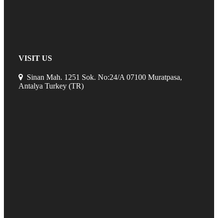
VISIT US
Sinan Mah. 1251 Sok. No:24/A 07100 Muratpasa,
Antalya Turkey (TR)