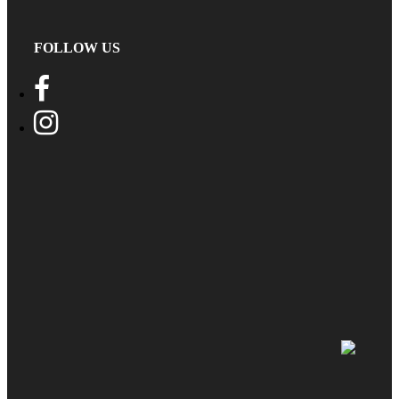
FOLLOW US