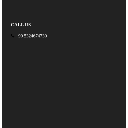
CALL US
+90 5324674730