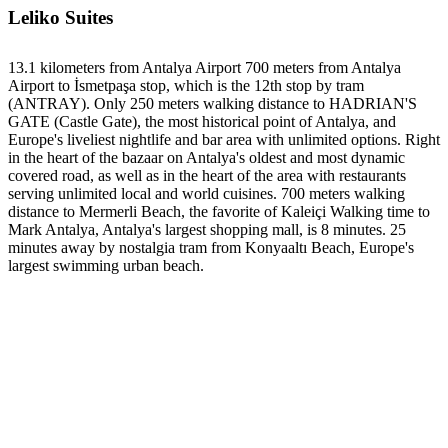
Leliko Suites
13.1 kilometers from Antalya Airport 700 meters from Antalya
Airport to İsmetpaşa stop, which is the 12th stop by tram
(ANTRAY). Only 250 meters walking distance to HADRIAN'S
GATE (Castle Gate), the most historical point of Antalya, and
Europe's liveliest nightlife and bar area with unlimited options. Right
in the heart of the bazaar on Antalya's oldest and most dynamic
covered road, as well as in the heart of the area with restaurants
serving unlimited local and world cuisines. 700 meters walking
distance to Mermerli Beach, the favorite of Kaleiçi Walking time to
Mark Antalya, Antalya's largest shopping mall, is 8 minutes. 25
minutes away by nostalgia tram from Konyaaltı Beach, Europe's
largest swimming urban beach.