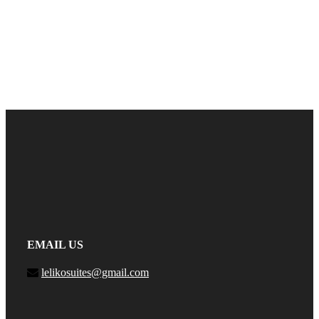
EMAIL US
lelikosuites@gmail.com