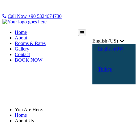
Call Now +90 5324674730
Home
About
English (US)
Rooms & Rates
Gallery
English (US)
Contact
BOOK NOW
Türkçe
About Us
You Are Here:
Home
About Us