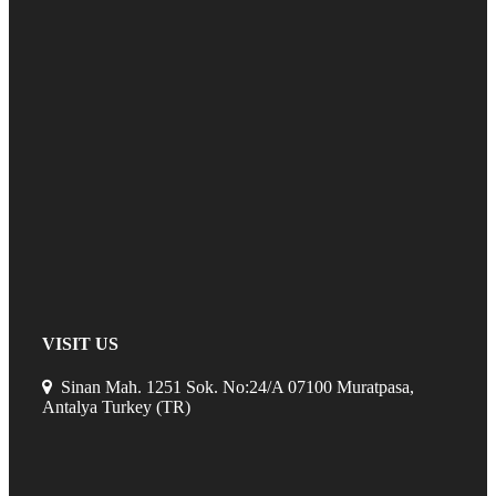
VISIT US
Sinan Mah. 1251 Sok. No:24/A 07100 Muratpasa,
Antalya Turkey (TR)