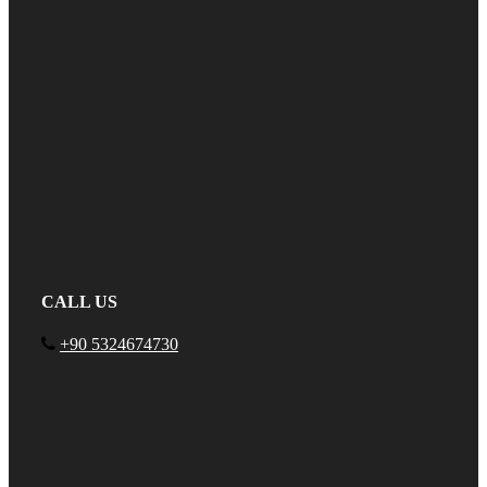
CALL US
+90 5324674730