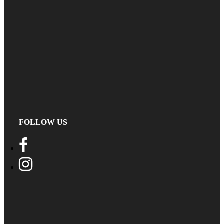
FOLLOW US