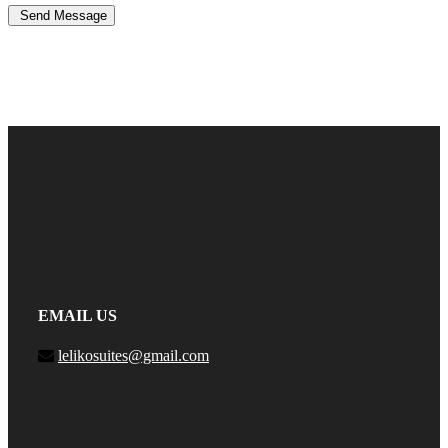
Send Message
EMAIL US
lelikosuites@gmail.com