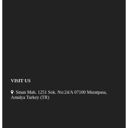
VISIT US
Sinan Mah. 1251 Sok. No:24/A 07100 Muratpasa,
Antalya Turkey (TR)