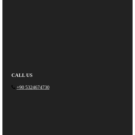
CALL US
+90 5324674730