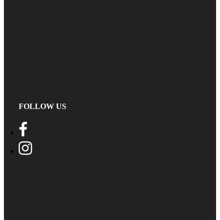
FOLLOW US