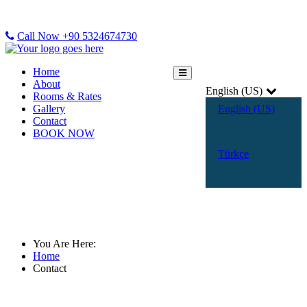
Call Now +90 5324674730
Home
About
English (US)
Rooms & Rates
Gallery
English (US)
Contact
BOOK NOW
Türkçe
Contact
You Are Here:
Home
Contact