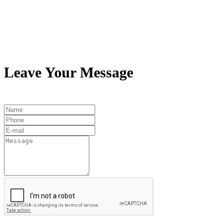
Leave Your Message